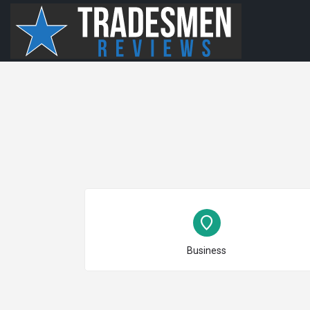
Choose type
Business