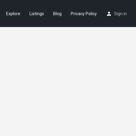
Explore
Listings
Blog
Privacy Policy
Sign in