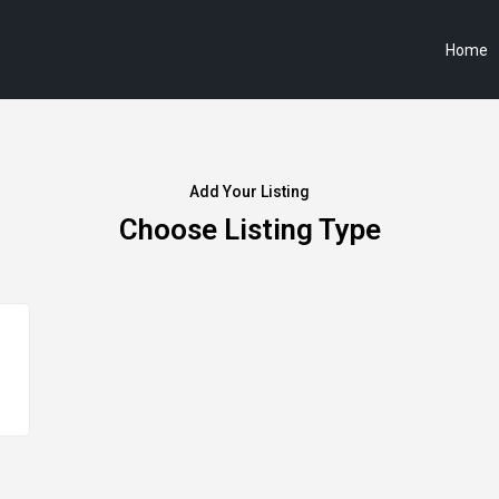
Home
Add Your Listing
Choose Listing Type