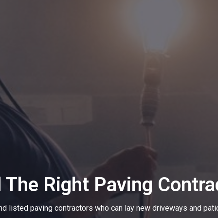
d The Right Paving Contra
nd listed paving contractors who can lay new driveways and pati