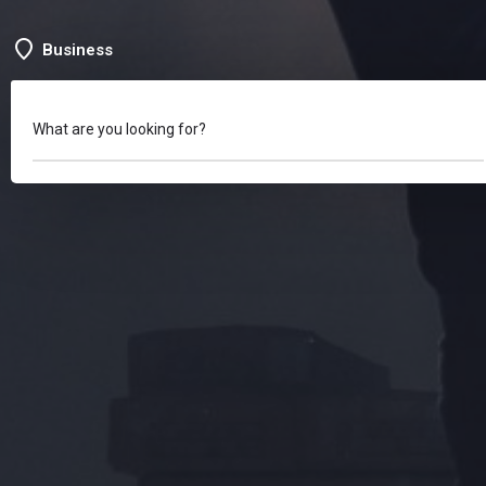
Business
What are you looking for?