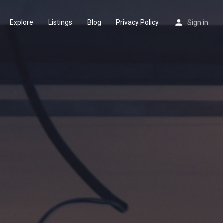
Explore
Listings
Blog
Privacy Policy
Sign in