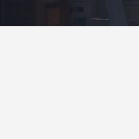
Rate Your Block Pavers Today
Featured Block Paving Specialists
4.9
OPEN