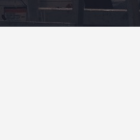
4.9
OPEN
OPE