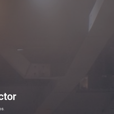
ctor
os.