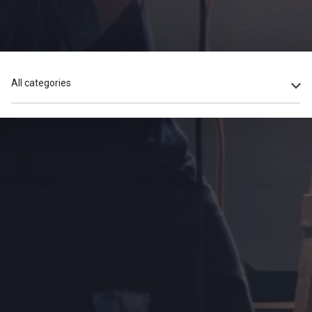
All categories