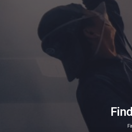
Fin
Fi