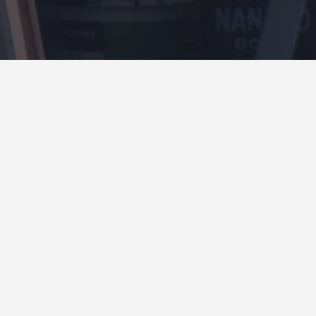
4.65
OPEN