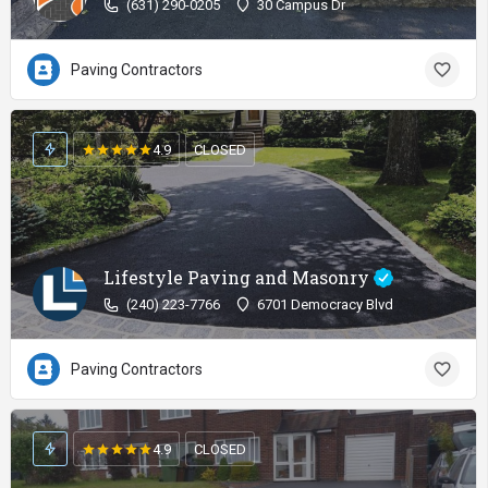
(631) 290-0205
30 Campus Dr
Paving Contractors
4.9
CLOSED
Lifestyle Paving and Masonry
(240) 223-7766
6701 Democracy Blvd
Paving Contractors
4.9
CLOSED