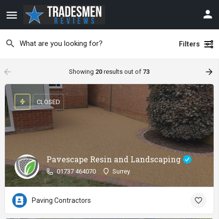
Filters
arrow_backward
arrow_forward
Showing
20
results out of
73
CLOSED
Pavescape Resin and Landscaping
01737 464070
Surrey
Paving Contractors