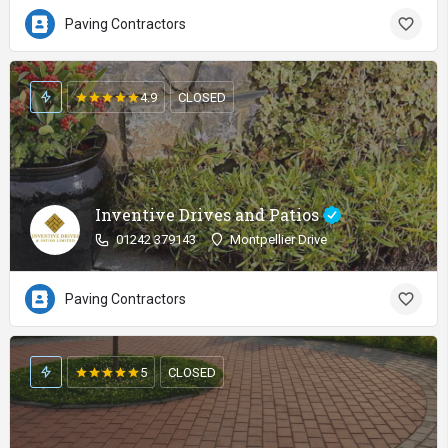
Paving Contractors
4.9
CLOSED
Inventive Drives and Patios
01242 379143
Montpellier Drive
Paving Contractors
5
CLOSED