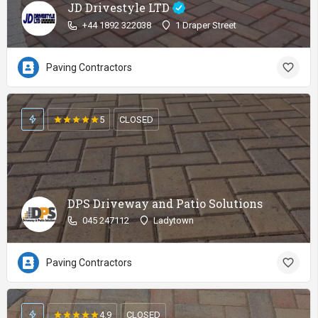
JD Drivestyle LTD
+44 1892 322038
1 Draper Street
Paving Contractors
5
CLOSED
DPS Driveway and Patio Solutions
045 247112
Ladytown
Paving Contractors
4.9
CLOSED