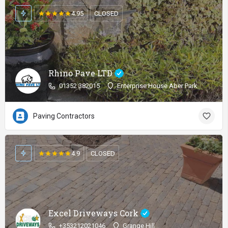
4.95
CLOSED
Rhino Pave LTD
01352 382015
Enterprise House Aber Park
Paving Contractors
4.9
CLOSED
Excel Driveways Cork
+353212021046
Grange Hill