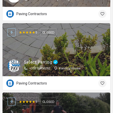
Paving Contractors
5
CLOSED
Select Paving
+35316856262
Kandoy House
Paving Contractors
5
CLOSED