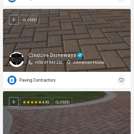
CLOSED
Creative Driveways
+353 45 844 232
Johnstown House
Paving Contractors
4.95
CLOSED