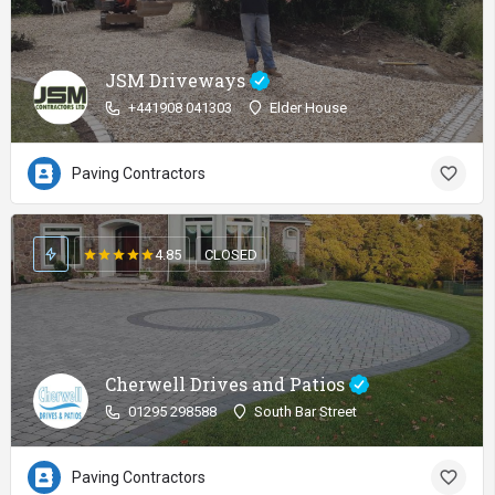
JSM Driveways
+441908 041303
Elder House
Paving Contractors
4.85
CLOSED
Cherwell Drives and Patios
01295 298588
South Bar Street
Paving Contractors