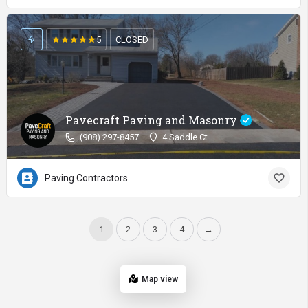
5
CLOSED
Pavecraft Paving and Masonry
(908) 297-8457
4 Saddle Ct
Paving Contractors
1
2
3
4
→
Map view