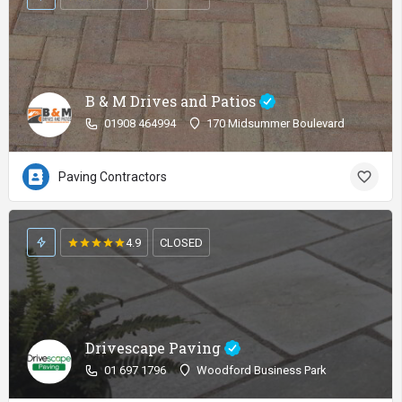
B & M Drives and Patios
01908 464994
170 Midsummer Boulevard
Paving Contractors
4.9
CLOSED
Drivescape Paving
01 697 1796
Woodford Business Park