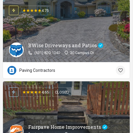
4.75
BWise Driveways and Patios
(631) 820-1040
30 Campus Dr
Paving Contractors
4.65
CLOSED
Fairpave Home Improvements