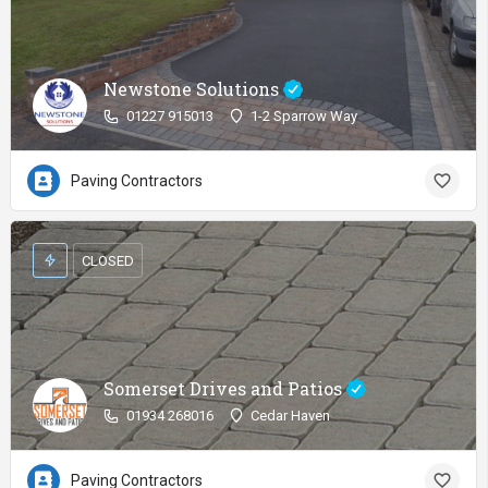
Newstone Solutions
01227 915013
1-2 Sparrow Way
Paving Contractors
CLOSED
Somerset Drives and Patios
01934 268016
Cedar Haven
Paving Contractors