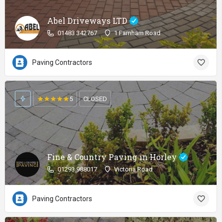
Abel Driveways LTD
01483 342767
1 Farnham Road
Paving Contractors
5
CLOSED
Fine & Country Paving in Horley
01293 988017
Victoria Road
Paving Contractors