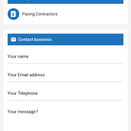
Paving Contractors
Contact business