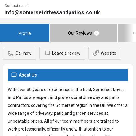
Contact email
info@somersetdrivesandpatios.co.uk
Our Reviews
Profile
0
Call now
Leave a review
Website
About Us
With over 30 years of experience in the field, Somerset Drives
and Patios are expert and professional driveway and patio
contractors covering the Somerset region in the UK. We offer a
wide range of driveway, patio and garden services at
unbeatable prices. All of our team members are trained to
work professionally, efficiently and with attention to our