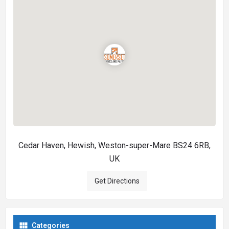
Cedar Haven, Hewish, Weston-super-Mare BS24 6RB,
UK
Get Directions
Categories