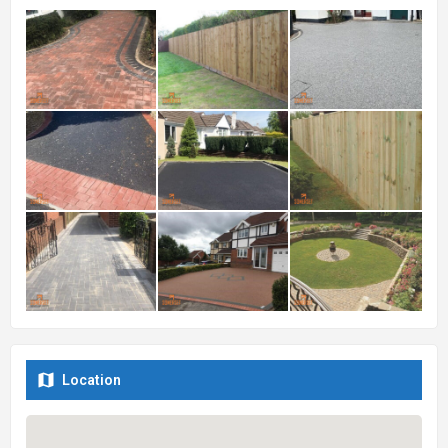
Location