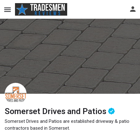
Somerset Drives and Patios
Somerset Drives and Patios are established driveway & patio
contractors based in Somerset.