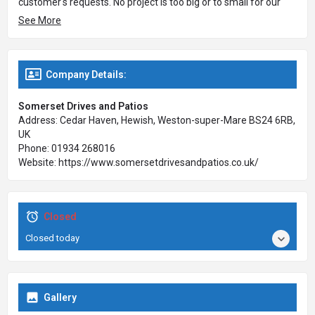
customer's requests. No project is too big or to small for our
team to handle. Call the team today to book an appointment or
See More
to request a free estimate on your own driveway, patio or
garden project in Somerset!
Company Details:
Somerset Drives and Patios
Address: Cedar Haven, Hewish, Weston-super-Mare BS24 6RB,
UK
Phone: 01934 268016
Website: https://www.somersetdrivesandpatios.co.uk/
Closed
Closed today
Gallery