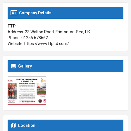
Company Details:
FTP
Address: 23 Walton Road, Frinton-on-Sea, UK
Phone: 01255 678662
Website: https://www.ftpltd.com/
Gallery
Location