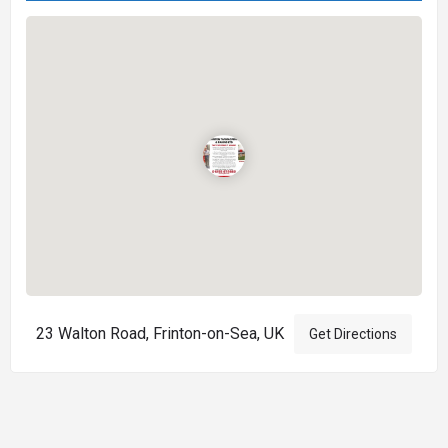
23 Walton Road, Frinton-on-Sea, UK
Get Directions