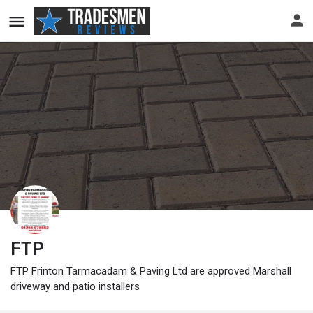
FTP
FTP Frinton Tarmacadam & Paving Ltd are approved Marshall
driveway and patio installers