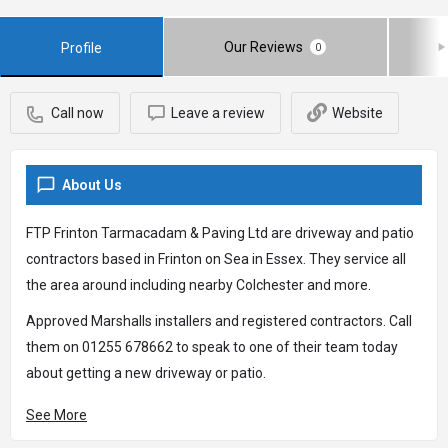
Our Reviews
Profile
0
Call now
Leave a review
Website
About Us
FTP Frinton Tarmacadam & Paving Ltd are driveway and patio
contractors based in Frinton on Sea in Essex. They service all
the area around including nearby Colchester and more.
Approved Marshalls installers and registered contractors. Call
them on 01255 678662 to speak to one of their team today
about getting a new driveway or patio.
See More