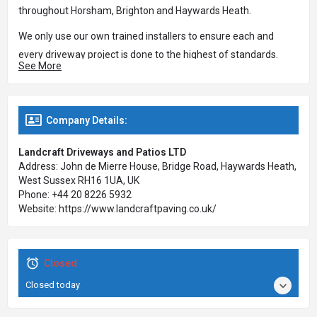
throughout Horsham, Brighton and Haywards Heath.
We only use our own trained installers to ensure each and
every driveway project is done to the highest of standards.
See More
We offer a wide variety in paving styles to suit any type of
property, be it of modern, traditional or contemporary design.
Company Details:
We also provide a wide range of colour and design options
from which you can select the most appropriate for your
Landcraft Driveways and Patios LTD
home. We will offer advice on design, layout and all technical
Address: John de Mierre House, Bridge Road, Haywards Heath,
aspects of the driveway or patio installation.
West Sussex RH16 1UA, UK
Phone: +44 20 8226 5932
We install a wide range of domestic and commercial paving;
Website: https://www.landcraftpaving.co.uk/
from garage forecourts, driveways, paths and patios through
to your garden area with flower beds, raised flower beds,
turfing and slabbing.
Closed
Weed free and easy maintenance paving will not only make
Closed today
your life easier but can also add value to your property and