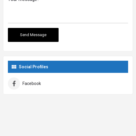
Social Profiles
Facebook