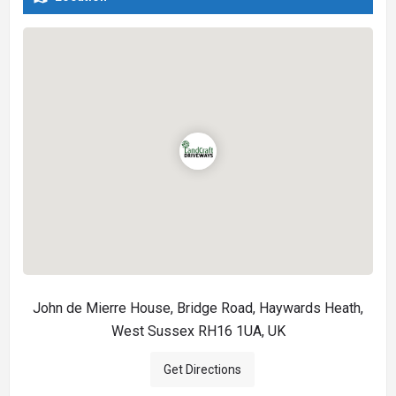
John de Mierre House, Bridge Road, Haywards Heath,
West Sussex RH16 1UA, UK
Get Directions