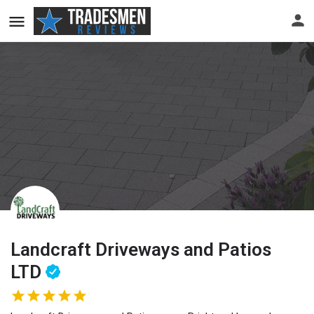
Landcraft Driveways and Patios
LTD