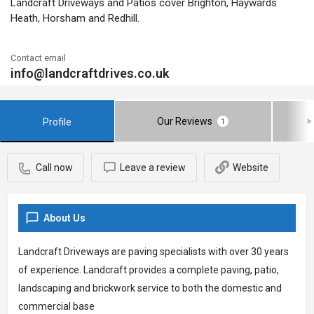
Landcraft Driveways and Patios cover Brighton, Haywards
Heath, Horsham and Redhill.
Contact email
info@landcraftdrives.co.uk
Our Reviews
Profile
1
Call now
Leave a review
Website
About Us
Landcraft Driveways are paving specialists with over 30 years
of experience. Landcraft provides a complete paving, patio,
landscaping and brickwork service to both the domestic and
commercial base