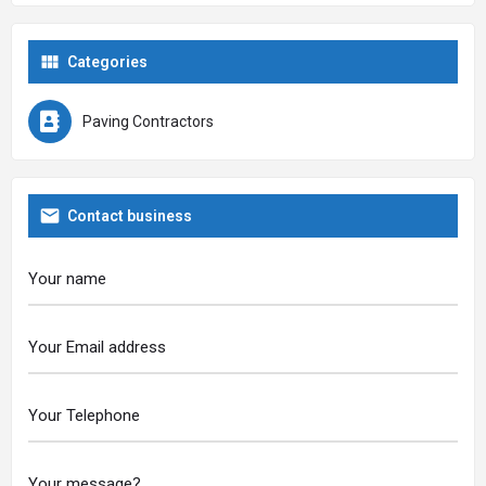
Categories
Paving Contractors
Contact business