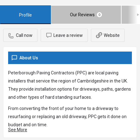
Our Reviews
Profile
0
Call now
Leave a review
Website
About Us
Peterborough Paving Contractors (PPC) are local paving
installers that service the region of Cambridgeshire in the UK.
They provide installation options for driveways, paths, gardens
and other types of hard standing surfaces.
From converting the front of your home to a driveway to
resurfacing or replacing an old driveway, PPC gets it done on
budget and on time.
See More
You can contact PPC on 01733 855012 or alternatively, visit