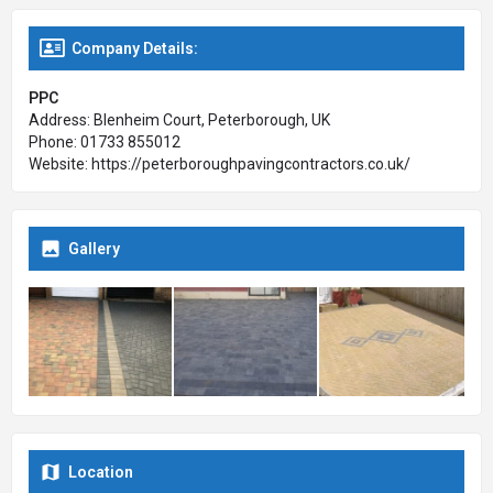
their website to learn more.
Company Details:
PPC
Address: Blenheim Court, Peterborough, UK
Phone: 01733 855012
Website: https://peterboroughpavingcontractors.co.uk/
Gallery
Location