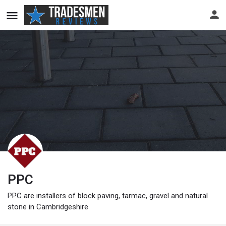
PPC
PPC are installers of block paving, tarmac, gravel and natural
stone in Cambridgeshire