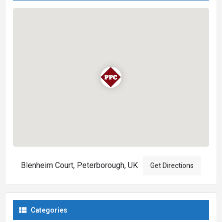
Blenheim Court, Peterborough, UK
Get Directions
Categories