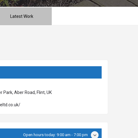
Latest Work
 Park, Aber Road, Flint, UK
eltd.co.uk/
Open hours today:
9:00 am - 7:00 pm