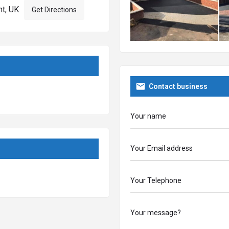
nt, UK
Get Directions
e no obligation estimate on a
Contact business