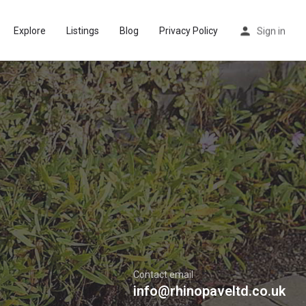
Explore
Listings
Blog
Privacy Policy
Sign in
Contact email
info@rhinopaveltd.co.uk