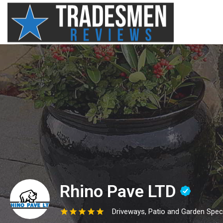
Rhino Pave LTD