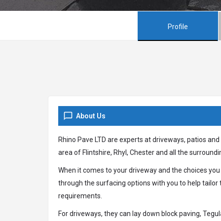
Profile
About Us
Rhino Pave LTD are experts at driveways, patios and
area of Flintshire, Rhyl, Chester and all the surroundi
When it comes to your driveway and the choices you
through the surfacing options with you to help tailor 
requirements.
For driveways, they can lay down block paving, Tegul