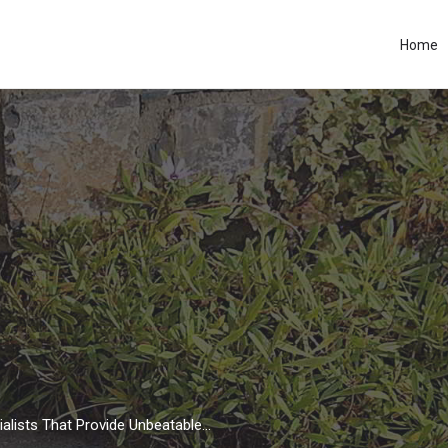
Home
Driveways, Patio and Garden Specialists That Provide Unbeatable Workmanship.