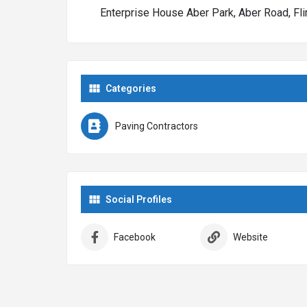
Enterprise House Aber Park, Aber Road, Fli
Call Rhino Pave LTD today on 01352 382015 for a fre
new driveway, new patio or new garden installation.
Categories
Paving Contractors
Social Profiles
Facebook
Website