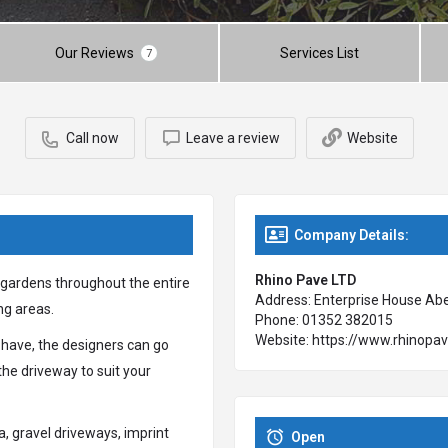
Our Reviews
Services List
7
Call now
Leave a review
Website
Company Details:
Rhino Pave LTD
 gardens throughout the entire
Address: Enterprise House Aber
ng areas.
Phone: 01352 382015
Website: https://www.rhinopav
 have, the designers can go
the driveway to suit your
a, gravel driveways, imprint
Open