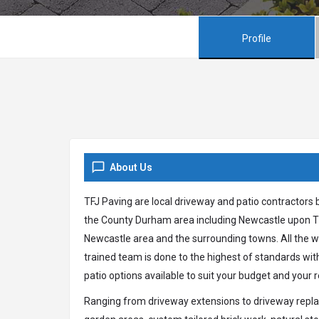
Profile
About Us
TFJ Paving are local driveway and patio contractors 
the County Durham area including Newcastle upon Ty
Newcastle area and the surrounding towns. All the wo
trained team is done to the highest of standards wi
patio options available to suit your budget and your
Ranging from driveway extensions to driveway replac