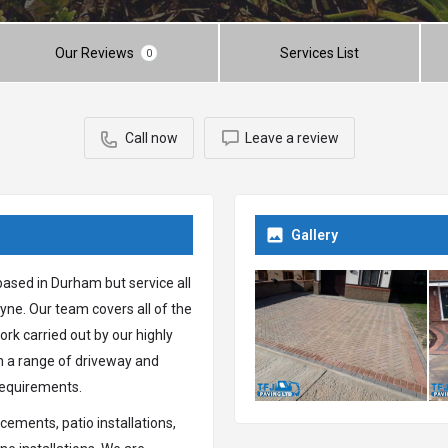
Our Reviews
Services List
0
Call now
Leave a review
Gallery
based in Durham but service all
ne. Our team covers all of the
rk carried out by our highly
th a range of driveway and
 requirements.
ements, patio installations,