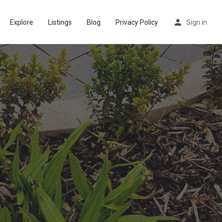
Explore
Listings
Blog
Privacy Policy
Sign in