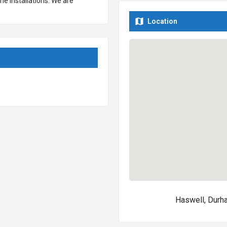
ne installations. We are
ravel surfaces, concrete
Location
range of natural stone surfaces
ble, granite and more.
Haswell, Dur