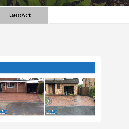
Latest Work