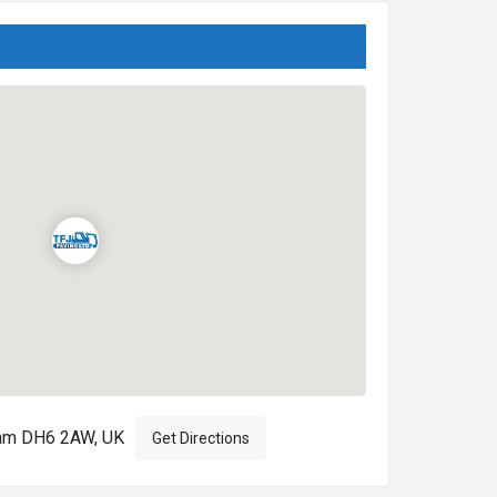
ham DH6 2AW, UK
Get Directions