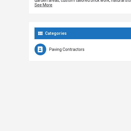
garden areas, custom tailored brick work, natural sto
See More
experts at installing block paving, tarmac, asphalt, g
surfaces. We are experts at replacing patios with a 
for patio and garden areas including sandstone, mar
Categories
Paving Contractors