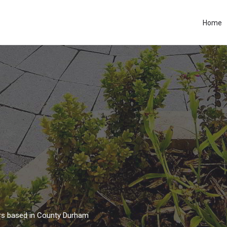
Home
ors based in County Durham