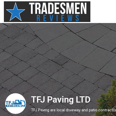
TFJ Paving LTD
TFJ Paving are local driveway and patio contract